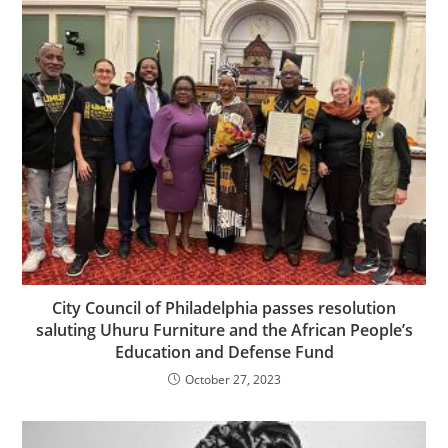
City Council of Philadelphia passes resolution
saluting Uhuru Furniture and the African People’s
Education and Defense Fund
October 27, 2023