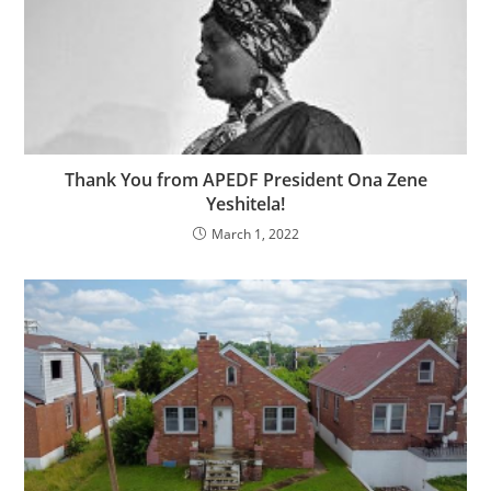
Thank You from APEDF President Ona Zene
Yeshitela!
March 1, 2022