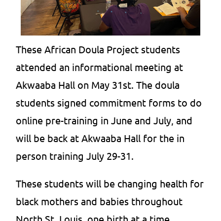
These African Doula Project students
attended an informational meeting at
Akwaaba Hall on May 31st. The doula
students signed commitment forms to do
online pre-training in June and July, and
will be back at Akwaaba Hall for the in
person training July 29-31.
These students will be changing health for
black mothers and babies throughout
North St. Louis, one birth at a time.