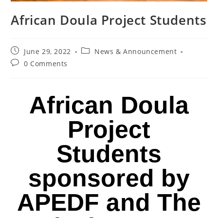
African Doula Project Students
June 29, 2022
News & Announcement
0 Comments
African Doula
Project
Students
sponsored by
APEDF and The