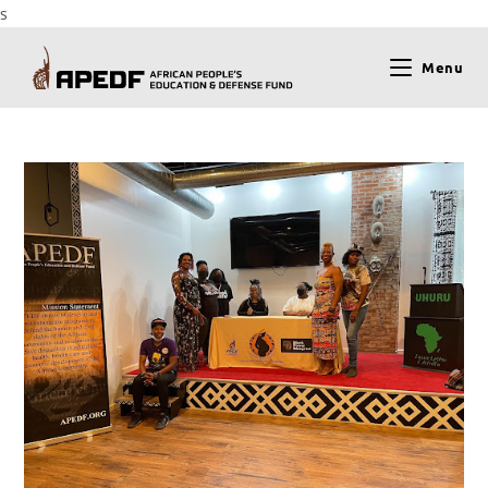
s
Menu