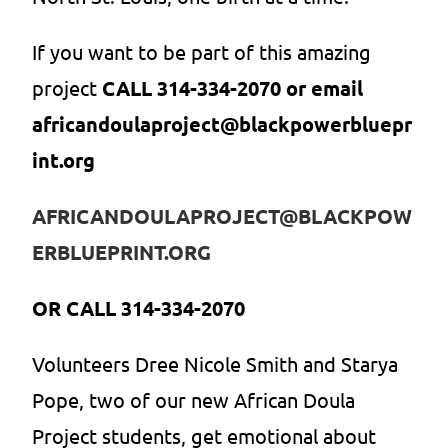
If you want to be part of this amazing
project
CALL 314-334-2070 or email
africandoulaproject@blackpowerbluepr
int.org
AFRICANDOULAPROJECT@BLACKPOW
ERBLUEPRINT.ORG
OR CALL 314-334-2070
Volunteers Dree Nicole Smith and Starya
Pope, two of our new African Doula
Project students, get emotional about