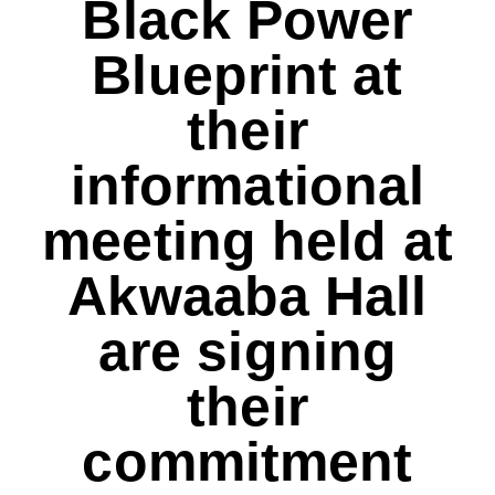
Black Power
Blueprint at
their
informational
meeting held at
Akwaaba Hall
are signing
their
commitment