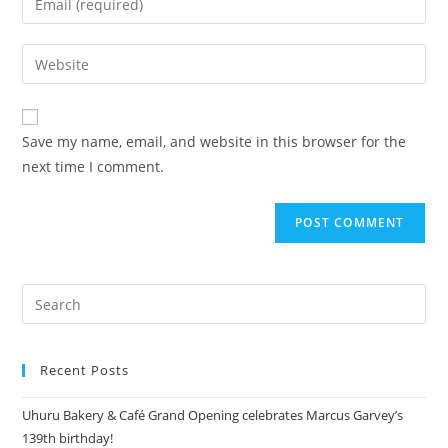
Save my name, email, and website in this browser for the
next time I comment.
Recent Posts
Uhuru Bakery & Café Grand Opening celebrates Marcus Garvey’s
139th birthday!