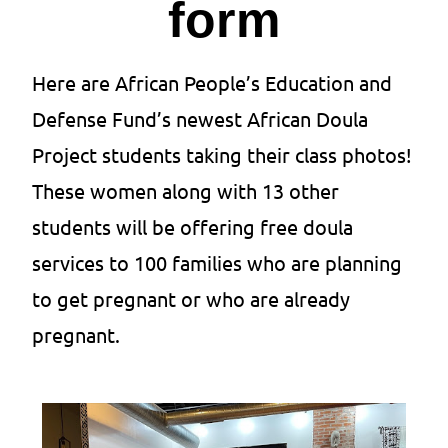
form
Here are African People’s Education and
Defense Fund’s newest African Doula
Project students taking their class photos!
These women along with 13 other
students will be offering free doula
services to 100 families who are planning
to get pregnant or who are already
pregnant.