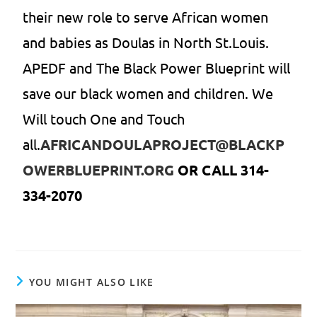
their new role to serve African women
and babies as Doulas in North St.Louis.
APEDF and The Black Power Blueprint will
save our black women and children. We
Will touch One and Touch
all.
AFRICANDOULAPROJECT@BLACKP
OWERBLUEPRINT.ORG
OR CALL 314-
334-2070
YOU MIGHT ALSO LIKE