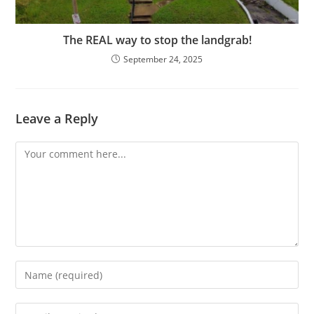
The REAL way to stop the landgrab!
September 24, 2025
Leave a Reply