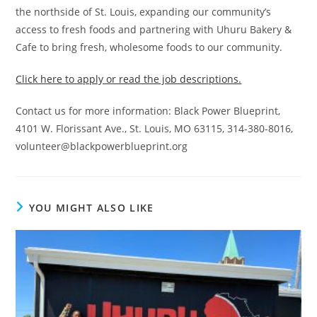
the northside of St. Louis, expanding our community’s
access to fresh foods and partnering with Uhuru Bakery &
Cafe to bring fresh, wholesome foods to our community.
Click here to apply or read the job descriptions.
Contact us for more information: Black Power Blueprint,
4101 W. Florissant Ave., St. Louis, MO 63115, 314-380-8016,
volunteer@blackpowerblueprint.org
YOU MIGHT ALSO LIKE