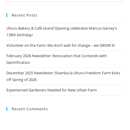
Recent Posts
Uhuru Bakery & Café Grand Opening celebrates Marcus Garvey’s
139th birthday!
Volunteer on the Farm: We don’t wait for change – we GROW it!
February 2026 Newsletter: Renovation that Contends with
Gentrification
December 2025 Newsletter: Shamba la Uhuru Freedom Farm kicks
off Spring of 2026
Experienced Gardeners Needed for New Urban Farm
Recent Comments