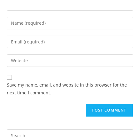
Save my name, email, and website in this browser for the
next time I comment.