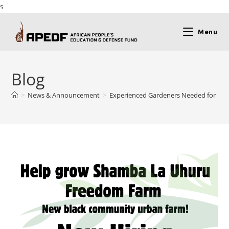
s
Menu
Blog
>
News & Announcement
>
Experienced Gardeners Needed for Ne