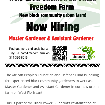
The African People’s Education and Defense Fund is looking
for experienced black community gardeners to work as a
Master Gardener and Assistant Gardener in our new urban
farm on West Florissant!
This is part of the Black Power Blueprint’s revitalization of