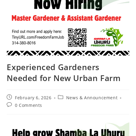
Experienced Gardeners
Needed for New Urban Farm
February 6, 2026
News & Announcement
0 Comments