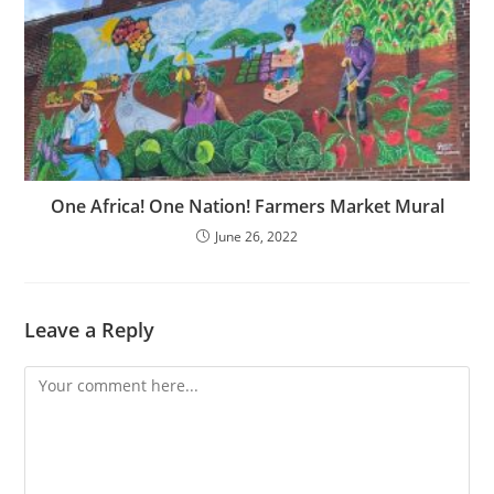
One Africa! One Nation! Farmers Market Mural
June 26, 2022
Leave a Reply