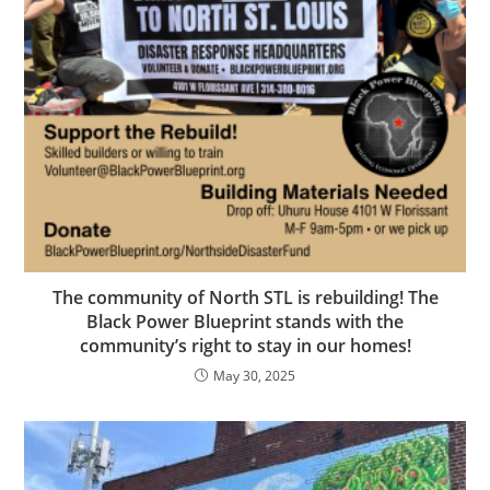
The community of North STL is rebuilding! The
Black Power Blueprint stands with the
community’s right to stay in our homes!
May 30, 2025