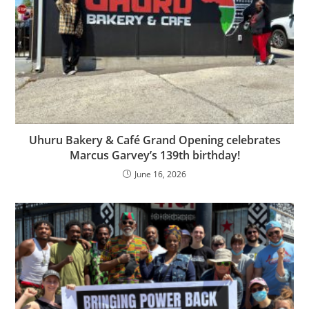
Uhuru Bakery & Café Grand Opening celebrates
Marcus Garvey’s 139th birthday!
June 16, 2026