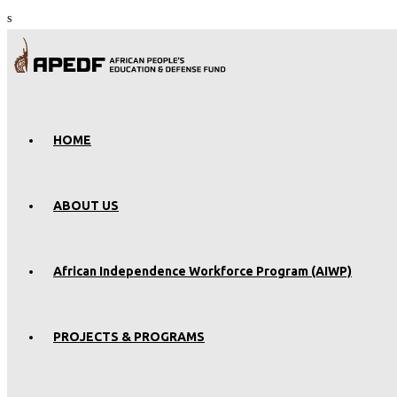
s
HOME
ABOUT US
African Independence Workforce Program (AIWP)
PROJECTS & PROGRAMS