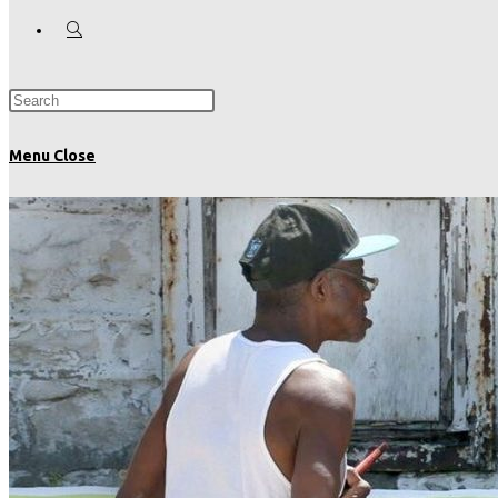
Menu
Close