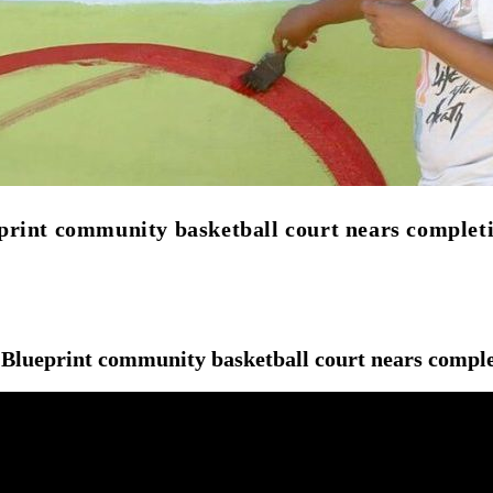
print community basketball court nears complet
 Blueprint community basketball court nears compl