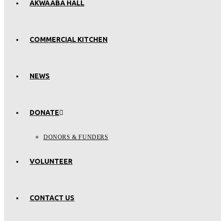
AKWAABA HALL
COMMERCIAL KITCHEN
NEWS
DONATE
DONORS & FUNDERS
VOLUNTEER
CONTACT US