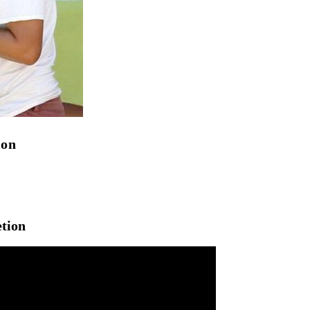
ion
etion