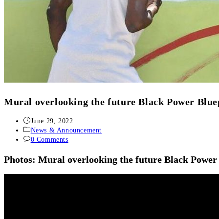
Mural overlooking the future Black Power Blue
June 29, 2022
News & Announcement
0 Comments
Photos: Mural overlooking the future Black Power