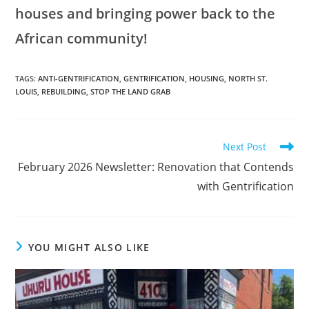
houses and bringing power back to the
African community!
TAGS
:
ANTI-GENTRIFICATION
,
GENTRIFICATION
,
HOUSING
,
NORTH ST.
LOUIS
,
REBUILDING
,
STOP THE LAND GRAB
Next Post
February 2026 Newsletter: Renovation that Contends
with Gentrification
YOU MIGHT ALSO LIKE