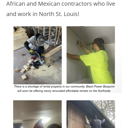
African and Mexican contractors who live
and work in North St. Louis!