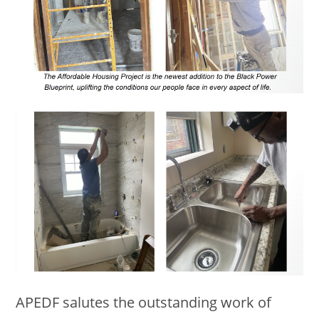
APEDF salutes the outstanding work of