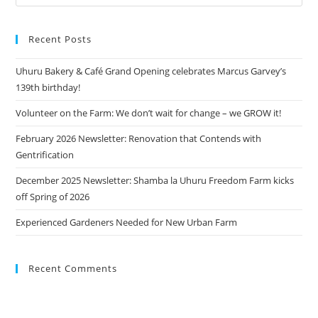
Recent Posts
Uhuru Bakery & Café Grand Opening celebrates Marcus Garvey’s
139th birthday!
Volunteer on the Farm: We don’t wait for change – we GROW it!
February 2026 Newsletter: Renovation that Contends with
Gentrification
December 2025 Newsletter: Shamba la Uhuru Freedom Farm kicks
off Spring of 2026
Experienced Gardeners Needed for New Urban Farm
Recent Comments