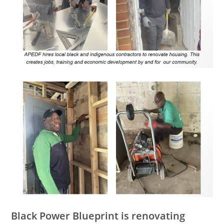
Black Power Blueprint is renovating