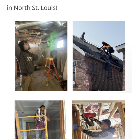
in North St. Louis!