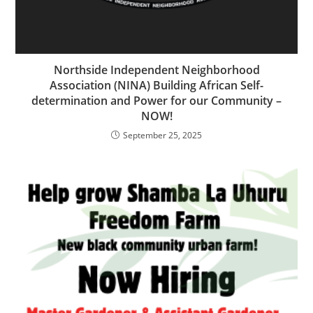
Northside Independent Neighborhood
Association (NINA) Building African Self-
determination and Power for our Community –
NOW!
September 25, 2025