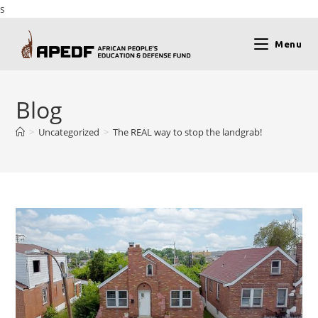
s
Menu
Blog
>
Uncategorized
>
The REAL way to stop the landgrab!