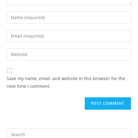
Save my name, email, and website in this browser for the
next time I comment.