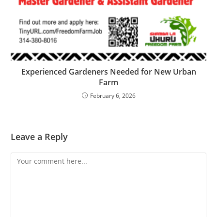
Experienced Gardeners Needed for New Urban
Farm
February 6, 2026
Leave a Reply