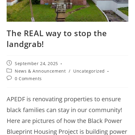
The REAL way to stop the
landgrab!
September 24, 2025
News & Announcement
/
Uncategorized
0 Comments
APEDF is renovating properties to ensure
black families can stay in our community!
Here are pictures of how the Black Power
Blueprint Housing Project is building power