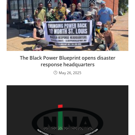
The Black Power Blueprint opens disaster
response headquarters
May 26, 2025