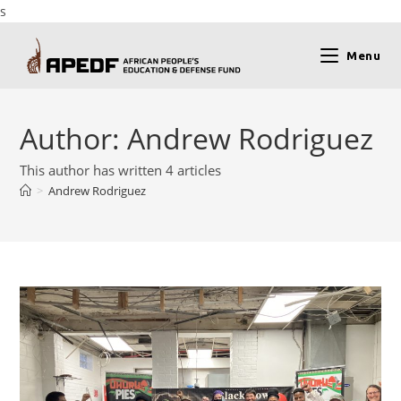
s
Menu
Author:
Andrew Rodriguez
This author has written 4 articles
>
Andrew Rodriguez