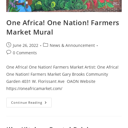
One Africa! One Nation! Farmers
Market Mural
June 26, 2022
News & Announcement
0 Comments
One Africa! One Nation! Farmers Market Artist: One Africa!
One Nation! Farmers Market Gary Brooks Community
Garden 4031 W. Florissant Ave OAON Website
https://oneafricamarket.com/
Continue Reading