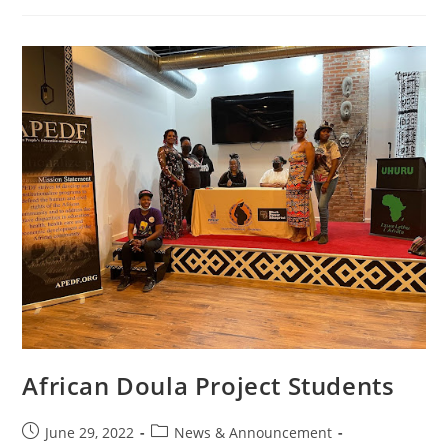
African Doula Project Students
June 29, 2022
News & Announcement