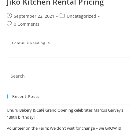
Jiko Kitchen Rental Pricing
September 22, 2021
Uncategorized
0 Comments
Continue Reading
Recent Posts
Uhuru Bakery & Café Grand Opening celebrates Marcus Garvey’s
139th birthday!
Volunteer on the Farm: We don’t wait for change – we GROW it!