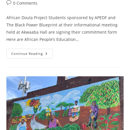
0 Comments
African Doula Project Students sponsored by APEDF and
The Black Power Blueprint at their informational meeting
held at Akwaaba Hall are signing their commitment form
Here are African People’s Education…
Continue Reading