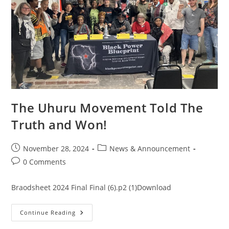
The Uhuru Movement Told The
Truth and Won!
November 28, 2024
News & Announcement
0 Comments
Braodsheet 2024 Final Final (6).p2 (1)Download
Continue Reading